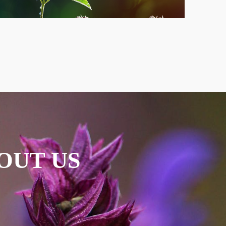
OUT US