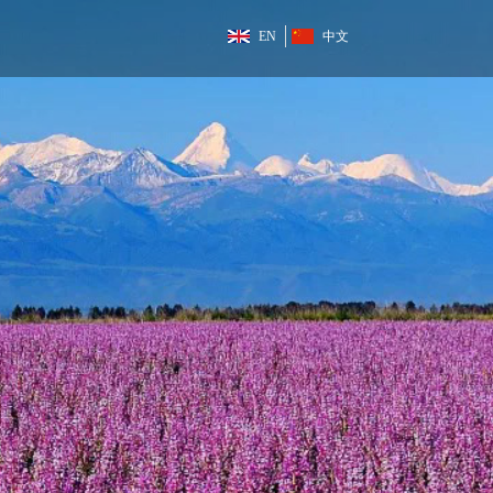
EN
中文