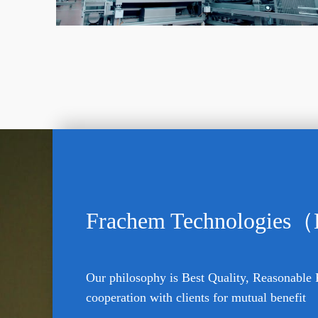
Frachem Technologies（
Our philosophy is Best Quality, Reasonable 
cooperation with clients for mutual benefit