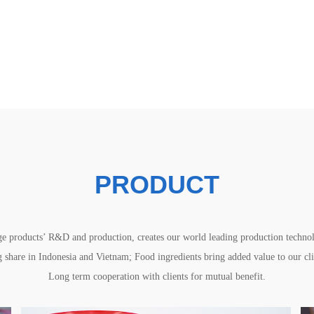
PRODUCT
e products’ R&D and production, creates our world leading production technolo
share in Indonesia and Vietnam; Food ingredients bring added value to our clie
Long term cooperation with clients for mutual benefit.