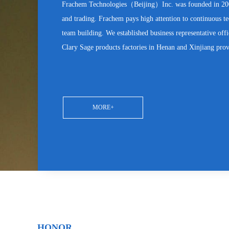
Frachem Technologies（Beijing）Inc. was founded in 2005
and trading. Frachem pays high attention to continuous 
team building. We established business representative off
Clary Sage products factories in Henan and Xinjiang pro
MORE+
HONOR