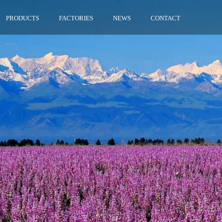
PRODUCTS
FACTORIES
NEWS
CONTACT