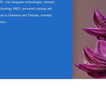
, who integrates technologies, industry
technology R&D, personnel training and
ices in Indonesia and Vietnam, invested
vince.