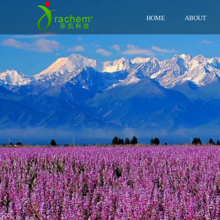
HOME
ABOUT