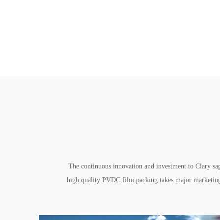
The continuous innovation and investment to Clary sag
high quality PVDC film packing takes major marketing 