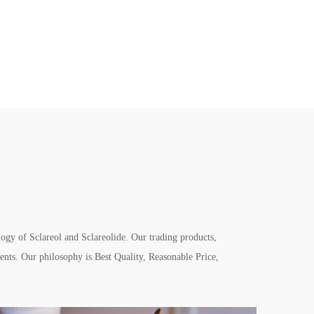
gy of Sclareol and Sclareolide. Our trading products,
nts. Our philosophy is Best Quality, Reasonable Price,