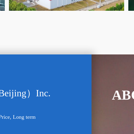
AB
Beijing）Inc.
Price, Long term